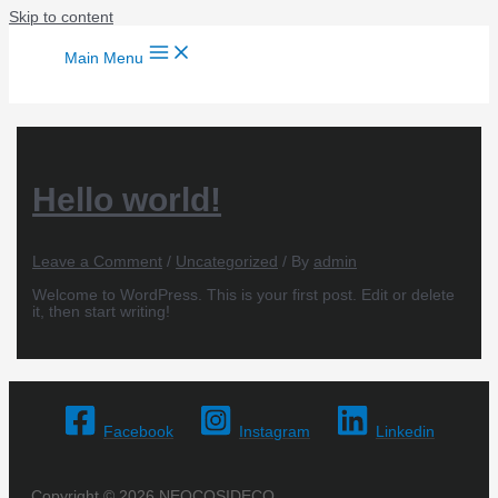
Skip to content
Main Menu
Hello world!
Leave a Comment
/
Uncategorized
/ By
admin
Welcome to WordPress. This is your first post. Edit or delete
it, then start writing!
Facebook
Instagram
Linkedin
Copyright © 2026 NEOCOSIDECO