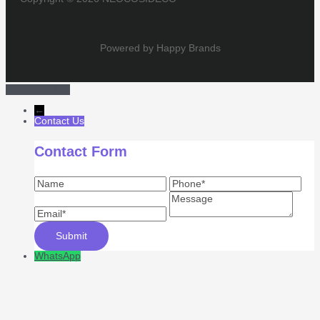
Powered by Happy Brands
Scroll to Top
←
Contact Us
Contact Form
WhatsApp